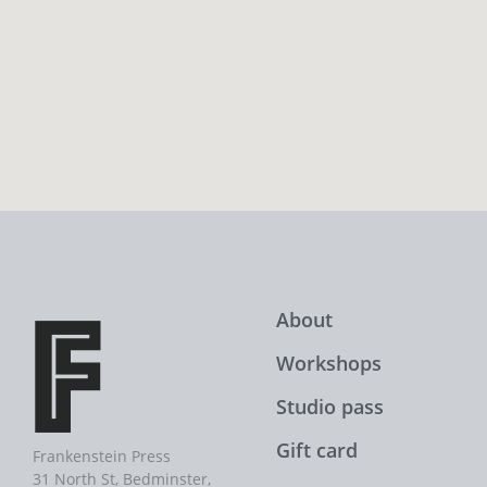
About
Workshops
Studio pass
Gift card
Frankenstein Press
31 North St, Bedminster,