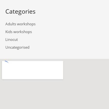
Categories
Adults workshops
Kids workshops
Linocut
Uncategorised