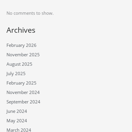
No comments to show.
Archives
February 2026
November 2025
August 2025
July 2025
February 2025
November 2024
September 2024
June 2024
May 2024
March 2024