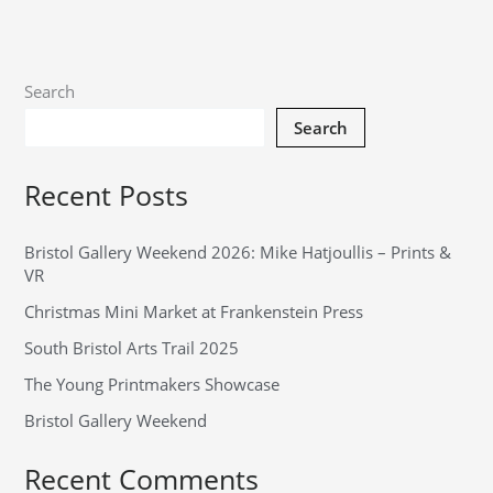
Search
Search
Recent Posts
Bristol Gallery Weekend 2026: Mike Hatjoullis – Prints &
VR
Christmas Mini Market at Frankenstein Press
South Bristol Arts Trail 2025
The Young Printmakers Showcase
Bristol Gallery Weekend
Recent Comments