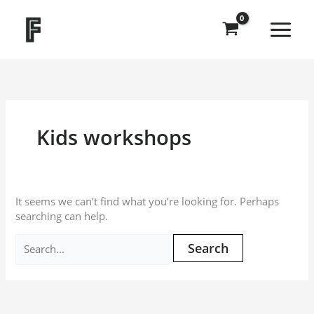
Skip
Search
to
for:
content
Kids workshops
It seems we can’t find what you’re looking for. Perhaps
searching can help.