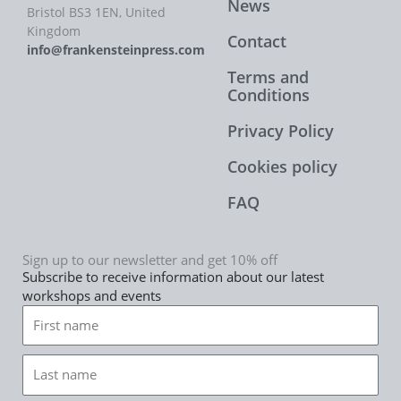
News
Bristol BS3 1EN, United
Kingdom
Contact
info@frankensteinpress.com
Terms and
Conditions
Privacy Policy
Cookies policy
FAQ
Sign up to our newsletter and get 10% off
Subscribe to receive information about our latest
workshops and events
First
name
Last
name