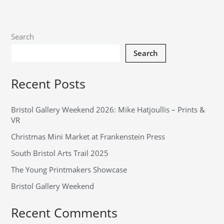
Search
Search
Recent Posts
Bristol Gallery Weekend 2026: Mike Hatjoullis – Prints &
VR
Christmas Mini Market at Frankenstein Press
South Bristol Arts Trail 2025
The Young Printmakers Showcase
Bristol Gallery Weekend
Recent Comments