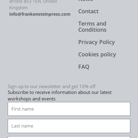
Bristol BS3 1EN, United
Kingdom
Contact
info@frankensteinpress.com
Terms and
Conditions
Privacy Policy
Cookies policy
FAQ
Sign up to our newsletter and get 10% off
Subscribe to receive information about our latest
workshops and events
First
name
Last
name