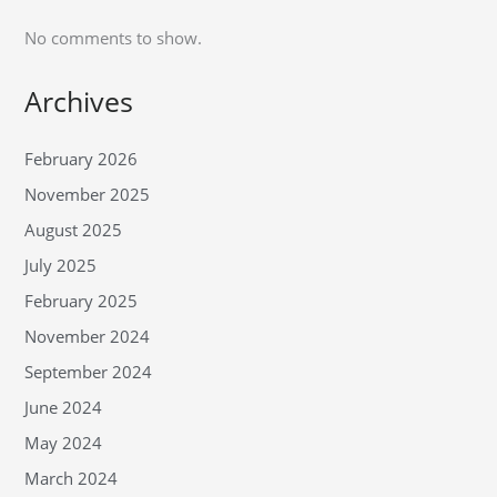
No comments to show.
Archives
February 2026
November 2025
August 2025
July 2025
February 2025
November 2024
September 2024
June 2024
May 2024
March 2024