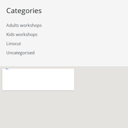
Categories
Adults workshops
Kids workshops
Linocut
Uncategorised