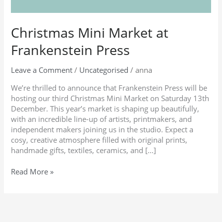
Christmas Mini Market at
Frankenstein Press
Leave a Comment
/
Uncategorised
/
anna
We’re thrilled to announce that Frankenstein Press will be
hosting our third Christmas Mini Market on Saturday 13th
December. This year’s market is shaping up beautifully,
with an incredible line-up of artists, printmakers, and
independent makers joining us in the studio. Expect a
cosy, creative atmosphere filled with original prints,
handmade gifts, textiles, ceramics, and […]
Read More »