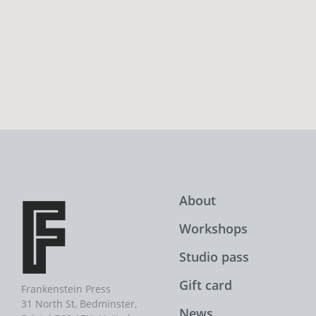
About
Workshops
Studio pass
Gift card
Frankenstein Press
31 North St, Bedminster,
News