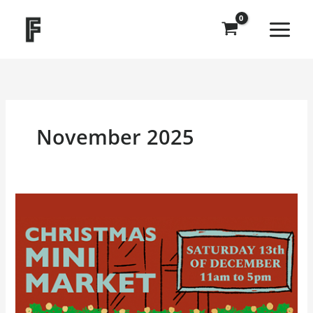
Skip
to
content
November 2025
Christmas
Mini
Market
at
Frankenstein
Press