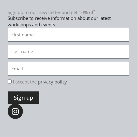
Sign up to our newsletter and get 10% off
Subscribe to receive information about our latest
workshops and events
First
name
Last
name
Email
rgpd
I accept the
privacy policy
Sign up
I
n
s
t