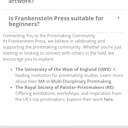
artwork?
Is Frankenstein Press suitable for
beginners?
Connecting You to the Printmaking Community
At Frankenstein Press, we believe in celebrating and
supporting the printmaking community. Whether you’re just
starting or looking to connect with others in the field, we
encourage you to explore:
The University of the West of England (UWE)
: A
leading institution for printmaking studies. Learn more
about their
MA in Multi-Disciplinary Printmaking
.
The Royal Society of Painter-Printmakers (RE)
:
Offering exhibitions, workshops, and inspiration from
the UK’s top printmakers. Explore their work
here
.