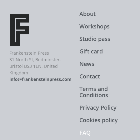
About
Workshops
Studio pass
Gift card
Frankenstein Press
31 North St, Bedminster,
News
Bristol BS3 1EN, United
Kingdom
Contact
info@frankensteinpress.com
Terms and
Conditions
Privacy Policy
Cookies policy
FAQ