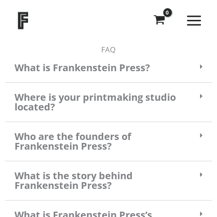
Skip
to
content
FAQ
What is Frankenstein Press?
Where is your printmaking studio
located?
Who are the founders of
Frankenstein Press?
What is the story behind
Frankenstein Press?
What is Frankenstein Press’s