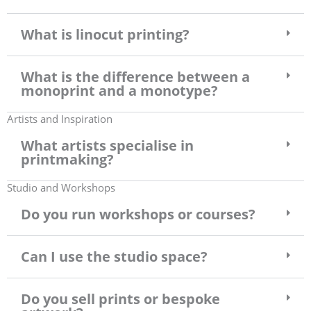
What is linocut printing?
What is the difference between a
monoprint and a monotype?
Artists and Inspiration
What artists specialise in
printmaking?
Studio and Workshops
Do you run workshops or courses?
Can I use the studio space?
Do you sell prints or bespoke