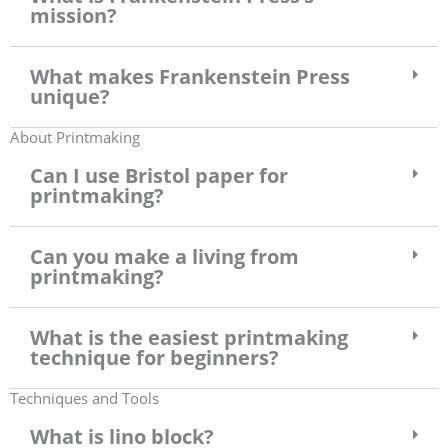
mission?
What makes Frankenstein Press
unique?
About Printmaking
Can I use Bristol paper for
printmaking?
Can you make a living from
printmaking?
What is the easiest printmaking
technique for beginners?
Techniques and Tools
What is lino block?