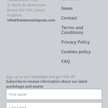
31 North St, Bedminster,
News
Bristol BS3 1EN, United
Kingdom
Contact
info@frankensteinpress.com
Terms and
Conditions
Privacy Policy
Cookies policy
FAQ
Sign up to our newsletter and get 10% off
Subscribe to receive information about our latest
workshops and events
First
name
Last