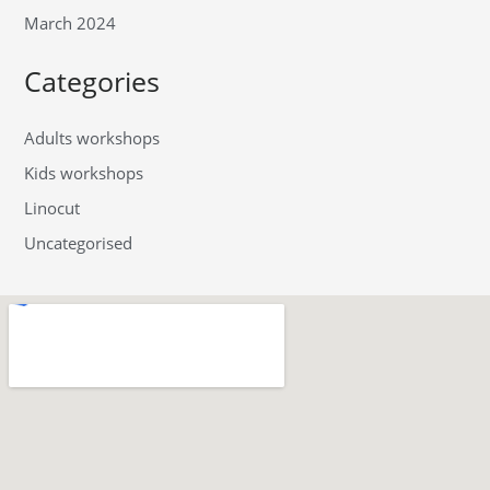
March 2024
Categories
Adults workshops
Kids workshops
Linocut
Uncategorised