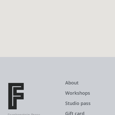
About
Workshops
Studio pass
Gift card
Frankenstein Press