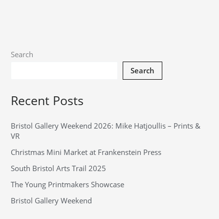
Search
Search
Recent Posts
Bristol Gallery Weekend 2026: Mike Hatjoullis – Prints &
VR
Christmas Mini Market at Frankenstein Press
South Bristol Arts Trail 2025
The Young Printmakers Showcase
Bristol Gallery Weekend