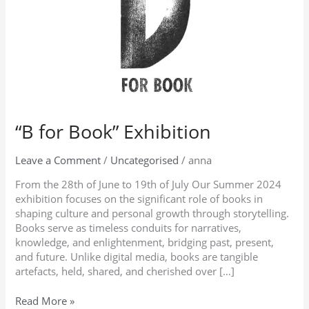
“B for Book” Exhibition
Leave a Comment
/
Uncategorised
/
anna
From the 28th of June to 19th of July Our Summer 2024
exhibition focuses on the significant role of books in
shaping culture and personal growth through storytelling.
Books serve as timeless conduits for narratives,
knowledge, and enlightenment, bridging past, present,
and future. Unlike digital media, books are tangible
artefacts, held, shared, and cherished over […]
Read More »