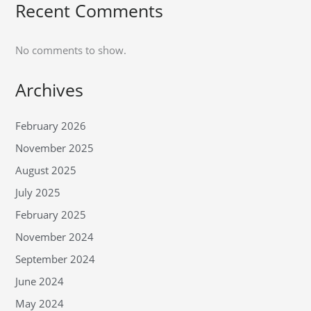
Recent Comments
No comments to show.
Archives
February 2026
November 2025
August 2025
July 2025
February 2025
November 2024
September 2024
June 2024
May 2024