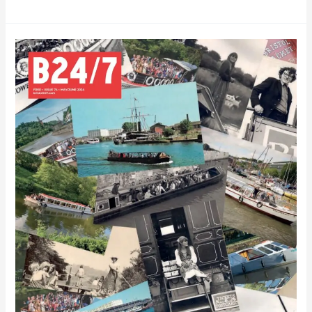
Bristol
24/7