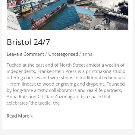
Bristol 24/7
Leave a Comment
/
Uncategorised
/
anna
Tucked at the east end of North Street amidst a wealth of
independents, Frankenstein Press is a printmaking studio
offering courses and workshops in traditional techniques
– from linocut to wood engraving and drypoint. Founded
by long-time artistic collaborators and real-life partners,
Anna Ruiz and Cristian Zuzunaga, it is a space that
celebrates “the tactile, the
Read More »