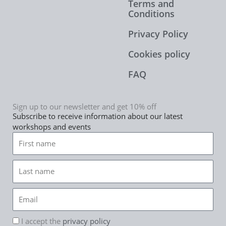
Terms and
Conditions
Privacy Policy
Cookies policy
FAQ
Sign up to our newsletter and get 10% off
Subscribe to receive information about our latest
workshops and events
First
name
Last
name
Email
rgpd
I accept the
privacy policy