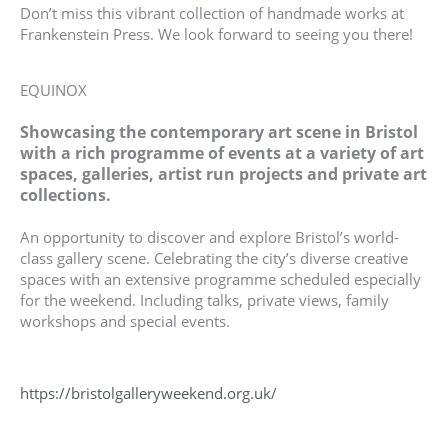
Don’t miss this vibrant collection of handmade works at
Frankenstein Press. We look forward to seeing you there!
EQUINOX
Showcasing the contemporary art scene in Bristol
with a rich programme of events at a variety of art
spaces, galleries, artist run projects and private art
collections.
An opportunity to discover and explore Bristol’s world-
class gallery scene. Celebrating the city’s diverse creative
spaces with an extensive programme scheduled especially
for the weekend. Including talks, private views, family
workshops and special events.
https://bristolgalleryweekend.org.uk/