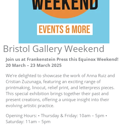
Bristol Gallery Weekend
Join us at Frankenstein Press this Equinox Weekend!
20 March – 23 March 2025
We’re delighted to showcase the work of Anna Ruiz and
Cristian Zuzunaga, featuring an exciting range of
printmaking, linocut, relief print, and letterpress pieces.
This special exhibition brings together their past and
present creations, offering a unique insight into their
evolving artistic practice.
Opening Hours: • Thursday & Friday: 10am – 5pm •
Saturday: 11am – 5pm