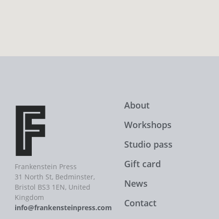
About
Workshops
Studio pass
Gift card
Frankenstein Press
31 North St, Bedminster,
News
Bristol BS3 1EN, United
Kingdom
Contact
info@frankensteinpress.com