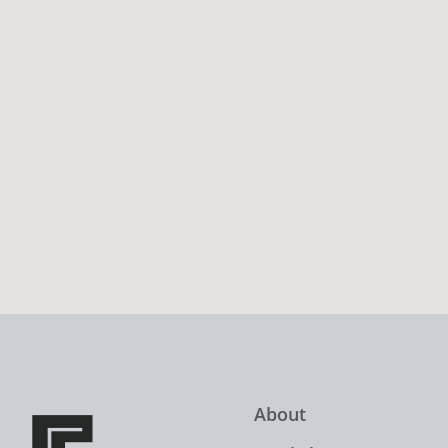
About