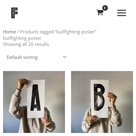
Skip
to
content
Home
/ Products tagged “bullfighting poster”
bullfighting poster
Showing all 26 results