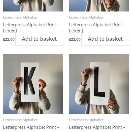
Letterpress Alphabet
Letterpress Alphabet
Letterpress Alphabet Print –
Letterpress Alphabet Print –
Letter I
Letter J
Add to basket
Add to basket
£
22.00
£
22.00
Letterpress Alphabet
Letterpress Alphabet
Letterpress Alphabet Print –
Letterpress Alphabet Print –