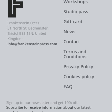
Workshops
Studio pass
Gift card
Frankenstein Press
31 North St, Bedminster,
News
Bristol BS3 1EN, United
Kingdom
Contact
info@frankensteinpress.com
Terms and
Conditions
Privacy Policy
Cookies policy
FAQ
Sign up to our newsletter and get 10% off
Subscribe to receive information about our latest