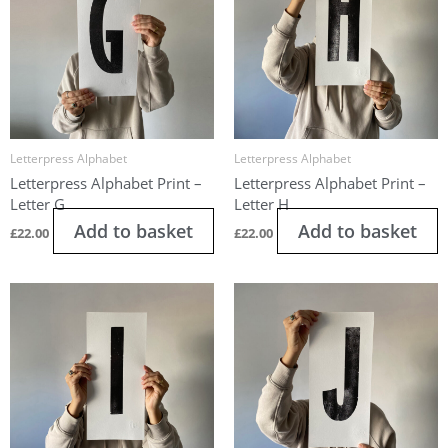
Letterpress Alphabet
Letterpress Alphabet
Letterpress Alphabet Print –
Letterpress Alphabet Print –
Letter G
Letter H
Add to basket
Add to basket
£
22.00
£
22.00