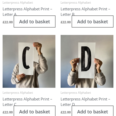
Letterpress Alphabet
Letterpress Alphabet
Letterpress Alphabet Print –
Letterpress Alphabet Print –
Letter A
Letter B
Add to basket
Add to basket
£
22.00
£
22.00
Letterpress Alphabet
Letterpress Alphabet
Letterpress Alphabet Print –
Letterpress Alphabet Print –
Letter C
Letter D
Add to basket
Add to basket
£
22.00
£
22.00