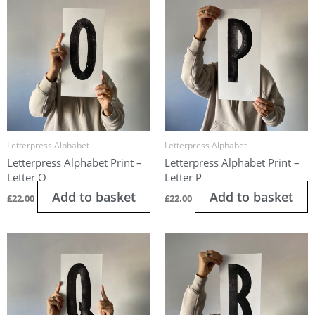
Letterpress Alphabet
Letterpress Alphabet
Letterpress Alphabet Print –
Letterpress Alphabet Print –
Letter O
Letter P
Add to basket
Add to basket
£
22.00
£
22.00