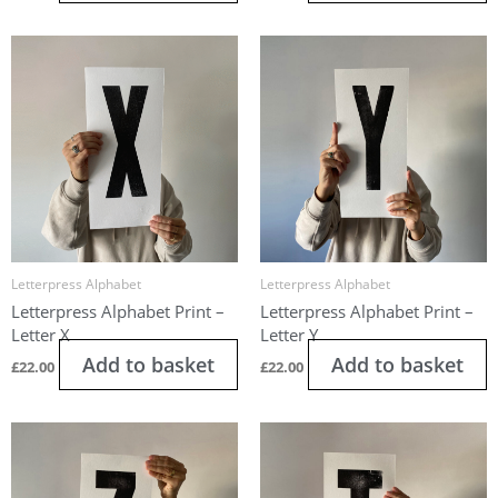
Letterpress Alphabet
Letterpress Alphabet
Letterpress Alphabet Print –
Letterpress Alphabet Print –
Letter X
Letter Y
Add to basket
Add to basket
£
22.00
£
22.00