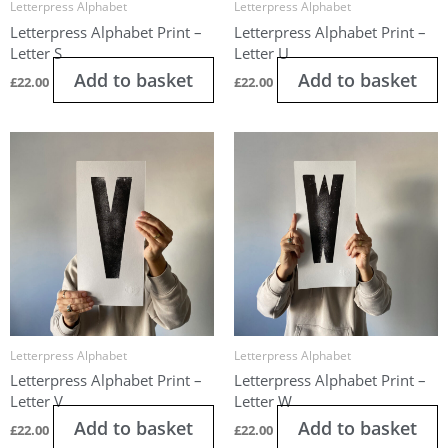
Letterpress Alphabet
Letterpress Alphabet
Letterpress Alphabet Print –
Letterpress Alphabet Print –
Letter S
Letter U
Add to basket
Add to basket
£
22.00
£
22.00
Letterpress Alphabet
Letterpress Alphabet
Letterpress Alphabet Print –
Letterpress Alphabet Print –
Letter V
Letter W
Add to basket
Add to basket
£
22.00
£
22.00