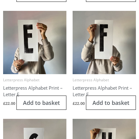
Letterpress Alphabet
Letterpress Alphabet
Letterpress Alphabet Print –
Letterpress Alphabet Print –
Letter E
Letter F
Add to basket
Add to basket
£
22.00
£
22.00