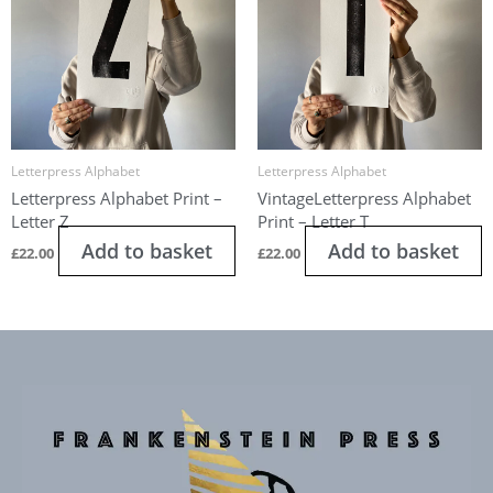
Letterpress Alphabet
Letterpress Alphabet
Letterpress Alphabet Print –
VintageLetterpress Alphabet
Letter Z
Print – Letter T
Add to basket
Add to basket
£
22.00
£
22.00