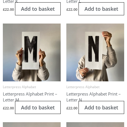
Letter K
Letter L
Add to basket
Add to basket
£
22.00
£
22.00
Letterpress Alphabet
Letterpress Alphabet
Letterpress Alphabet Print –
Letterpress Alphabet Print –
Letter M
Letter N
Add to basket
Add to basket
£
22.00
£
22.00