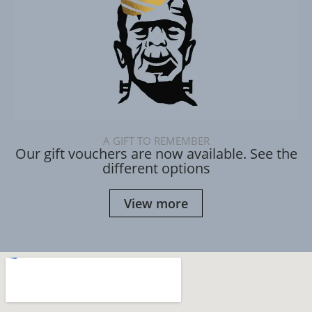
A GIFT TO REMEMBER
Our gift vouchers are now available. See the
different options
View more