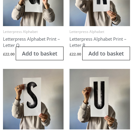
Letterpress Alphabet
Letterpress Alphabet
Letterpress Alphabet Print –
Letterpress Alphabet Print –
Letter Q
Letter R
Add to basket
Add to basket
£
22.00
£
22.00