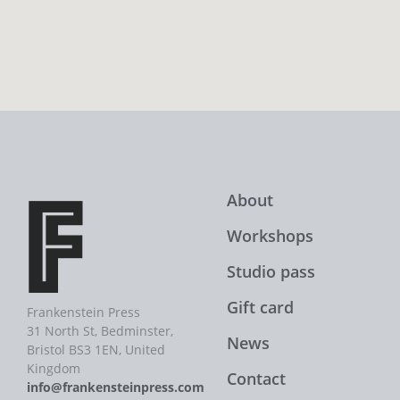
About
Workshops
Studio pass
Gift card
Frankenstein Press
31 North St, Bedminster,
News
Bristol BS3 1EN, United
Kingdom
Contact
info@frankensteinpress.com