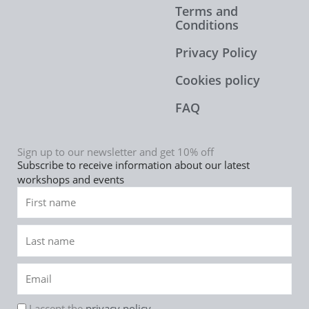
Terms and
Conditions
Privacy Policy
Cookies policy
FAQ
Sign up to our newsletter and get 10% off
Subscribe to receive information about our latest
workshops and events
First
name
Last
name
Email
rgpd
I accept the
privacy policy