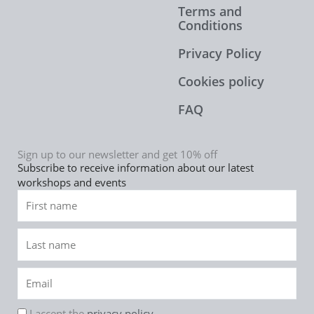
Terms and
Conditions
Privacy Policy
Cookies policy
FAQ
Sign up to our newsletter and get 10% off
Subscribe to receive information about our latest
workshops and events
First
name
Last
name
Email
rgpd
I accept the
privacy policy