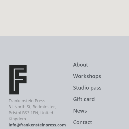
About
Workshops
Studio pass
Gift card
Frankenstein Press
31 North St, Bedminster,
News
Bristol BS3 1EN, United
Kingdom
Contact
info@frankensteinpress.com