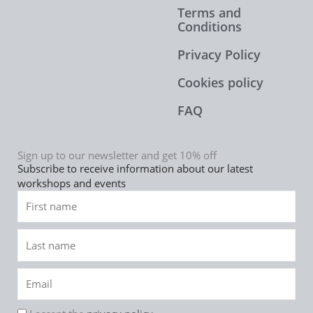
Terms and
Conditions
Privacy Policy
Cookies policy
FAQ
Sign up to our newsletter and get 10% off
Subscribe to receive information about our latest
workshops and events
First
name
Last
name
Email