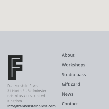
About
Workshops
Studio pass
Gift card
Frankenstein Press
31 North St, Bedminster,
News
Bristol BS3 1EN, United
Kingdom
Contact
info@frankensteinpress.com