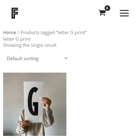
Skip
to
content
Home
/ Products tagged “letter G print”
letter G print
Showing the single result