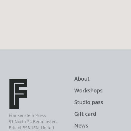
About
Workshops
Studio pass
Gift card
Frankenstein Press
31 North St, Bedminster,
News
Bristol BS3 1EN, United