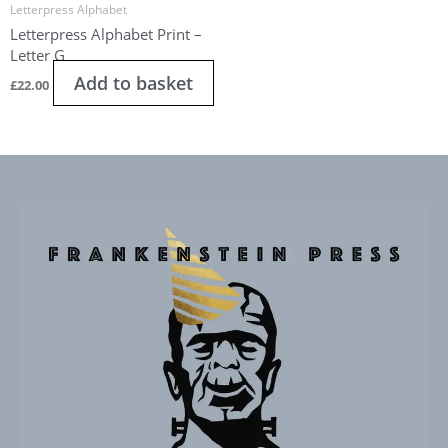
Letterpress Alphabet
Letterpress Alphabet Print –
Letter G
Add to basket
£
22.00