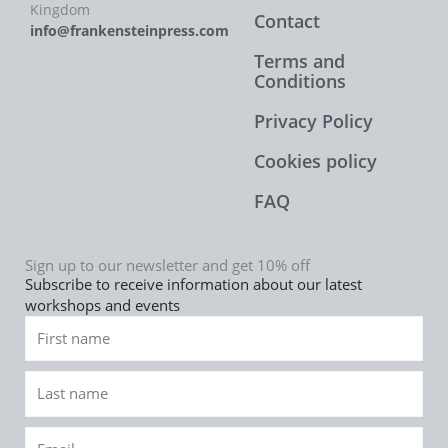
Kingdom
Contact
info@frankensteinpress.com
Terms and
Conditions
Privacy Policy
Cookies policy
FAQ
Sign up to our newsletter and get 10% off
Subscribe to receive information about our latest
workshops and events
First
name
Last
name
Email