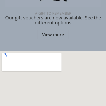
A GIFT TO REMEMBER
Our gift vouchers are now available. See the
different options
View more