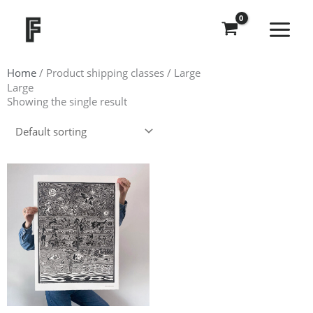
Skip
to
content
Home
/ Product shipping classes / Large
Large
Showing the single result