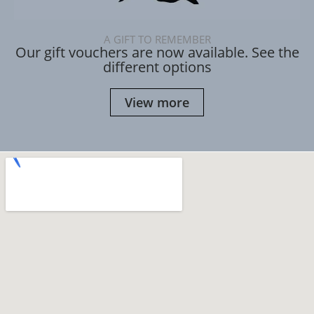
A GIFT TO REMEMBER
Our gift vouchers are now available. See the
different options
View more