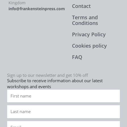
Kingdom
Contact
info@frankensteinpress.com
Terms and
Conditions
Privacy Policy
Cookies policy
FAQ
Sign up to our newsletter and get 10% off
Subscribe to receive information about our latest
workshops and events
First
name
Last
name
Email