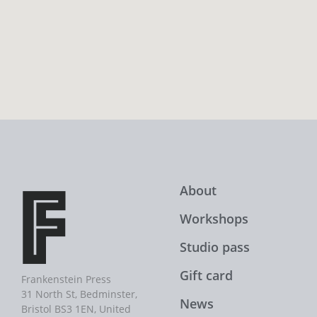
About
Workshops
Studio pass
Gift card
Frankenstein Press
31 North St, Bedminster,
News
Bristol BS3 1EN, United