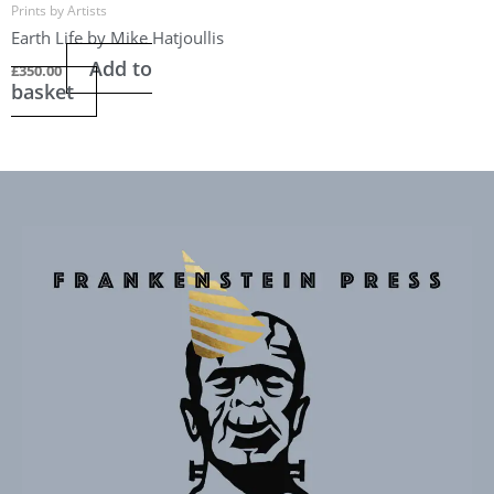
Prints by Artists
Earth Life by Mike Hatjoullis
Add to
£
350.00
basket