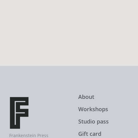
About
Workshops
Studio pass
Gift card
Frankenstein Press