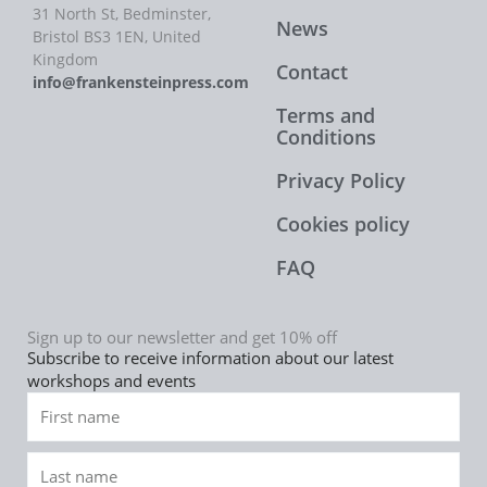
31 North St, Bedminster,
News
Bristol BS3 1EN, United
Kingdom
Contact
info@frankensteinpress.com
Terms and
Conditions
Privacy Policy
Cookies policy
FAQ
Sign up to our newsletter and get 10% off
Subscribe to receive information about our latest
workshops and events
First
name
Last
name