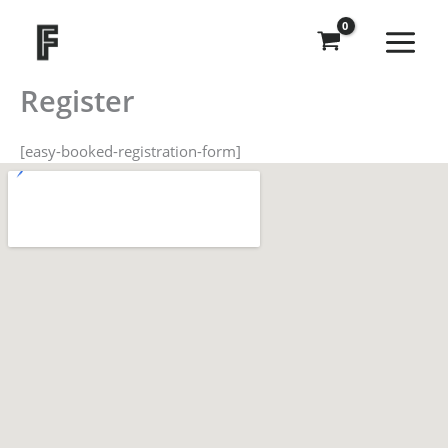
Skip
to
content
Register
[easy-booked-registration-form]