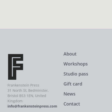
About
Workshops
Studio pass
Gift card
Frankenstein Press
31 North St, Bedminster,
News
Bristol BS3 1EN, United
Kingdom
Contact
info@frankensteinpress.com