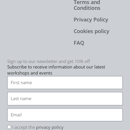
Terms and
Conditions
Privacy Policy
Cookies policy
FAQ
Sign up to our newsletter and get 10% off
Subscribe to receive information about our latest
workshops and events
First
name
Last
name
Email
rgpd
I accept the
privacy policy