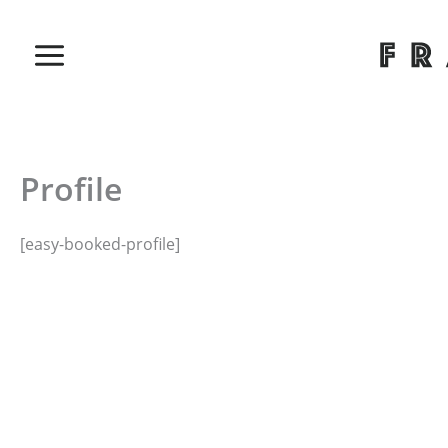
Skip
to
content
Profile
[easy-booked-profile]