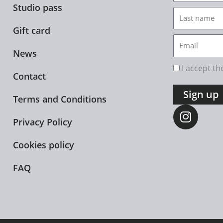
Studio pass
Last
name
Gift card
Email
News
rgpd
I accept t
Contact
Sign up
Terms and Conditions
I
n
Privacy Policy
s
t
Cookies policy
a
FAQ
g
r
a
m