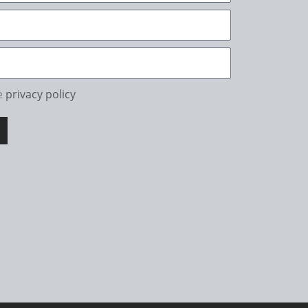
he
privacy policy