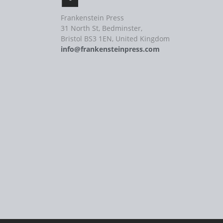
Frankenstein Press
31 North St, Bedminster,
Bristol BS3 1EN, United Kingdom
info@frankensteinpress.com