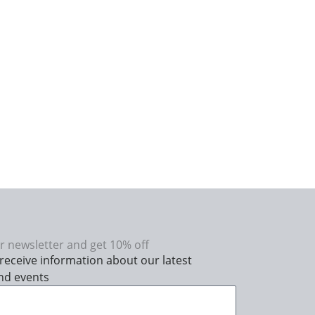
r newsletter and get 10% off
receive information about our latest
nd events