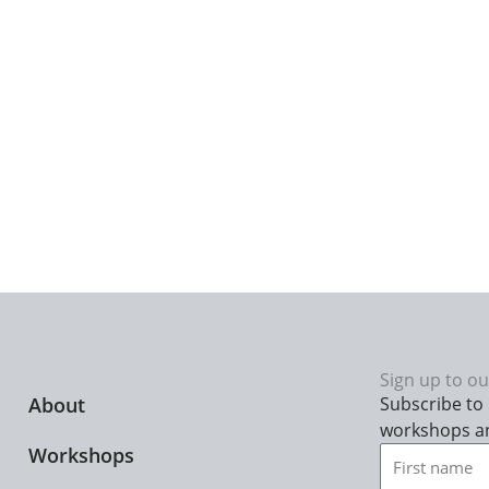
Sign up to ou
About
Subscribe to 
workshops a
Workshops
First
name