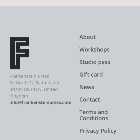
About
Workshops
Studio pass
Gift card
Frankenstein Press
31 North St, Bedminster,
News
Bristol BS3 1EN, United
Kingdom
Contact
info@frankensteinpress.com
Terms and
Conditions
Privacy Policy