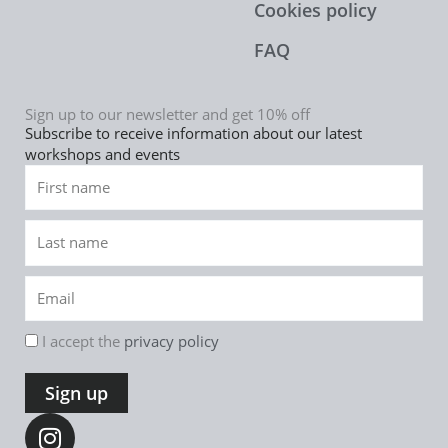
Cookies policy
FAQ
Sign up to our newsletter and get 10% off
Subscribe to receive information about our latest
workshops and events
First
name
Last
name
Email
rgpd
I accept the
privacy policy
Sign up
I