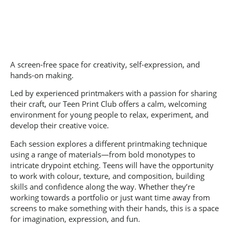
A screen-free space for creativity, self-expression, and
hands-on making.
Led by experienced printmakers with a passion for sharing
their craft, our Teen Print Club offers a calm, welcoming
environment for young people to relax, experiment, and
develop their creative voice.
Each session explores a different printmaking technique
using a range of materials—from bold monotypes to
intricate drypoint etching. Teens will have the opportunity
to work with colour, texture, and composition, building
skills and confidence along the way. Whether they’re
working towards a portfolio or just want time away from
screens to make something with their hands, this is a space
for imagination, expression, and fun.