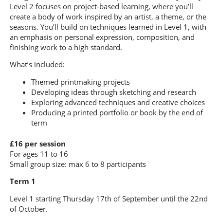
Level 2 focuses on project-based learning, where you’ll
create a body of work inspired by an artist, a theme, or the
seasons. You’ll build on techniques learned in Level 1, with
an emphasis on personal expression, composition, and
finishing work to a high standard.
What’s included:
Themed printmaking projects
Developing ideas through sketching and research
Exploring advanced techniques and creative choices
Producing a printed portfolio or book by the end of
term
£16 per session
For ages 11 to 16
Small group size: max 6 to 8 participants
Term 1
Level 1 starting Thursday 17th of September until the 22nd
of October.