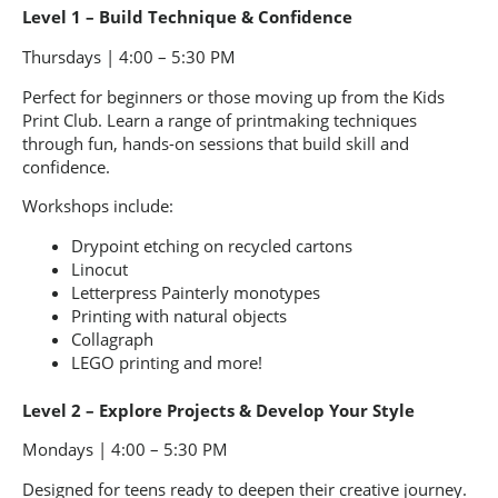
Level 1 – Build Technique & Confidence
Thursdays | 4:00 – 5:30 PM
Perfect for beginners or those moving up from the Kids
Print Club. Learn a range of printmaking techniques
through fun, hands-on sessions that build skill and
confidence.
Workshops include:
Drypoint etching on recycled cartons
Linocut
Letterpress Painterly monotypes
Printing with natural objects
Collagraph
LEGO printing and more!
Level 2 – Explore Projects & Develop Your Style
Mondays | 4:00 – 5:30 PM
Designed for teens ready to deepen their creative journey.