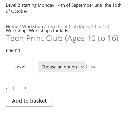
Level 2 starting Monday 14th of September until the 19th
of October.
Home
/
Workshop
/ Teen Print Club (Ages 10 to 16)
Workshop
,
Workshops for kids
Teen Print Club (Ages 10 to 16)
£
96.00
Teen
Level
Clear
Print
Club
(Ages
10
-
+
to
16)
Add to basket
quantity