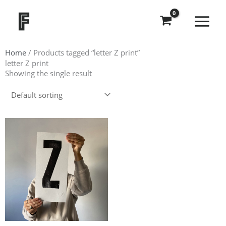
Skip
to
content
Home
/ Products tagged “letter Z print”
letter Z print
Showing the single result