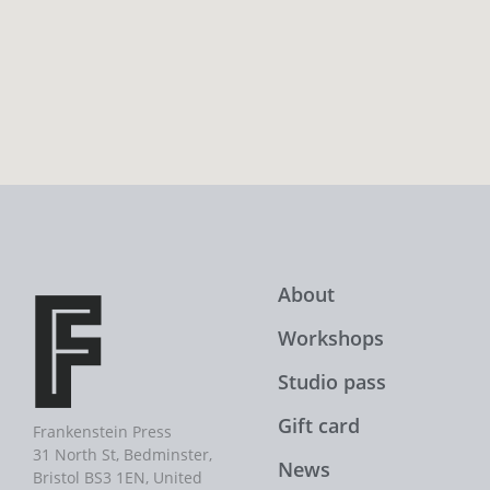
About
Workshops
Studio pass
Gift card
Frankenstein Press
31 North St, Bedminster,
News
Bristol BS3 1EN, United