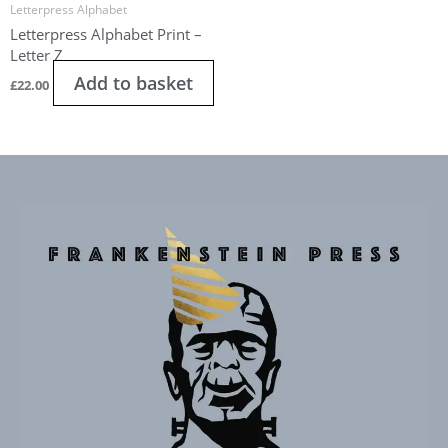
Letterpress Alphabet
Letterpress Alphabet Print –
Letter Z
Add to basket
£
22.00