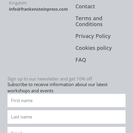
Kingdom
Contact
info@frankensteinpress.com
Terms and
Conditions
Privacy Policy
Cookies policy
FAQ
Sign up to our newsletter and get 10% off
Subscribe to receive information about our latest
workshops and events
First
name
Last
name
Email