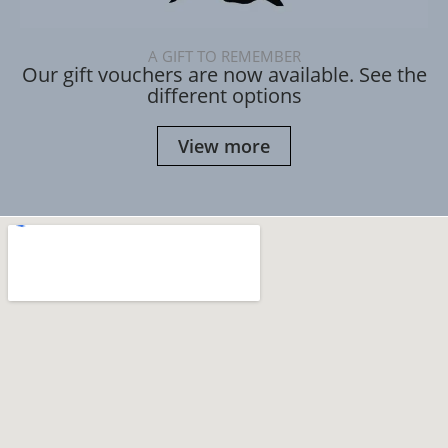
A GIFT TO REMEMBER
Our gift vouchers are now available. See the
different options
View more