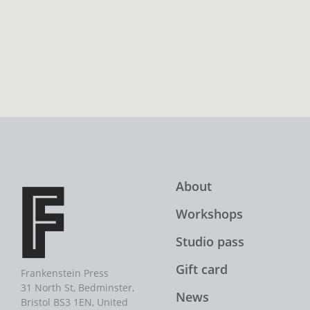
About
Workshops
Studio pass
Gift card
Frankenstein Press
31 North St, Bedminster,
News
Bristol BS3 1EN, United