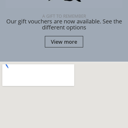
A GIFT TO REMEMBER
Our gift vouchers are now available. See the
different options
View more