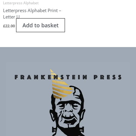
Letterpress Alphabet
Letterpress Alphabet Print –
Letter U
Add to basket
£
22.00