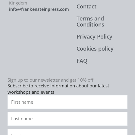
Kingdom
Contact
info@frankensteinpress.com
Terms and
Conditions
Privacy Policy
Cookies policy
FAQ
Sign up to our newsletter and get 10% off
Subscribe to receive information about our latest
workshops and events
First
name
Last
name
Email