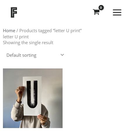
Skip
to
content
Home
/ Products tagged “letter U print”
letter U print
Showing the single result