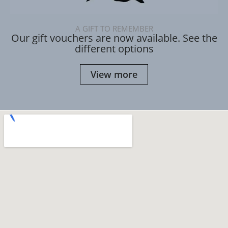
A GIFT TO REMEMBER
Our gift vouchers are now available. See the
different options
View more