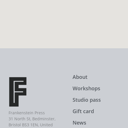
About
Workshops
Studio pass
Gift card
Frankenstein Press
31 North St, Bedminster,
News
Bristol BS3 1EN, United