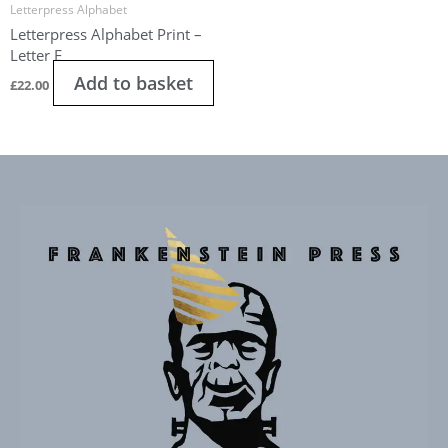
Letterpress Alphabet
Letterpress Alphabet Print –
Letter E
Add to basket
£
22.00