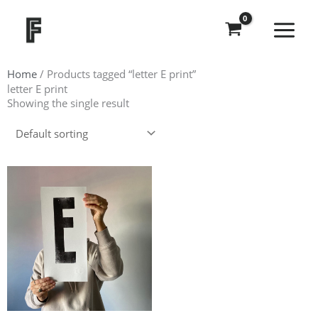
Skip
to
content
Home
/ Products tagged “letter E print”
letter E print
Showing the single result