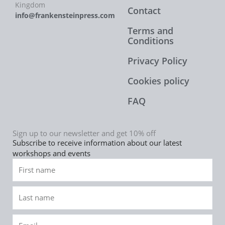
Kingdom
Contact
info@frankensteinpress.com
Terms and
Conditions
Privacy Policy
Cookies policy
FAQ
Sign up to our newsletter and get 10% off
Subscribe to receive information about our latest
workshops and events
First
name
Last
name
Email