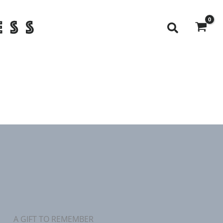
Search
A GIFT TO REMEMBER