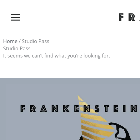
Skip
to
content
Home
/ Studio Pass
Studio Pass
It seems we can’t find what you’re looking for.