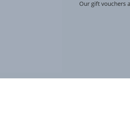
Our gift vouchers a