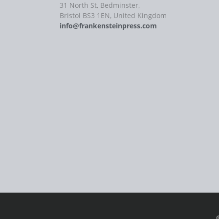
31 North St, Bedminster,
Bristol BS3 1EN, United Kingdom
info@frankensteinpress.com