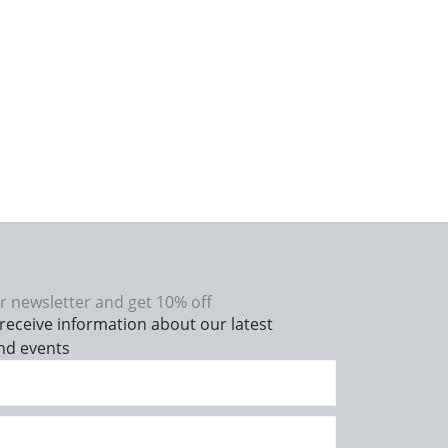
r newsletter and get 10% off
receive information about our latest
nd events