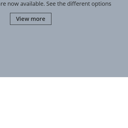
re now available. See the different options
View more