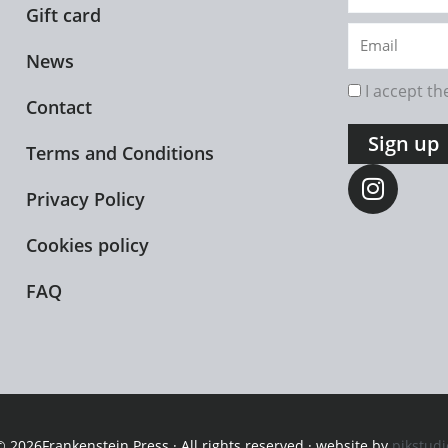
name
Gift card
Email
News
rgpd
I accept t
Contact
Sign up
Terms and Conditions
I
n
Privacy Policy
s
t
Cookies policy
a
FAQ
g
r
a
m
© 2026Frankenstein Press · All rights reserved · website by
pikstudi