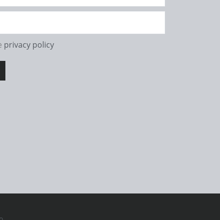
he
privacy policy
o