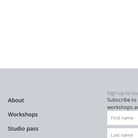
Sign up to ou
About
Subscribe to 
workshops a
Workshops
First
name
Studio pass
Last